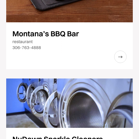
Montana’s BBQ Bar
restaurant
306-763-4888