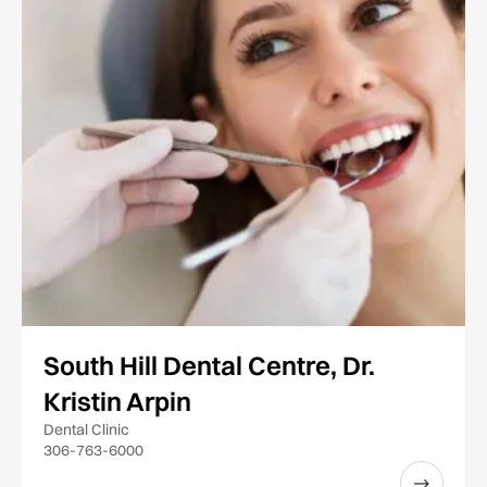
South Hill Dental Centre, Dr.
Kristin Arpin
Dental Clinic
306-763-6000