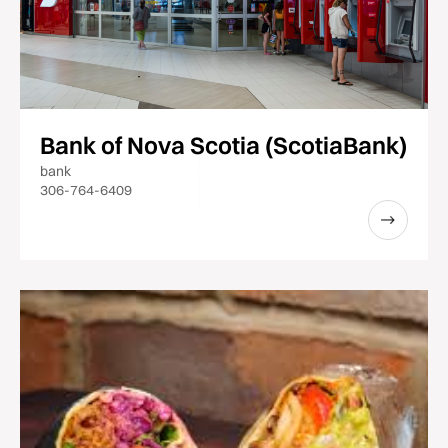
Bank of Nova Scotia (ScotiaBank)
bank
306-764-6409