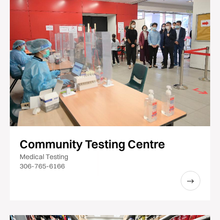
Community Testing Centre
Medical Testing
306-765-6166