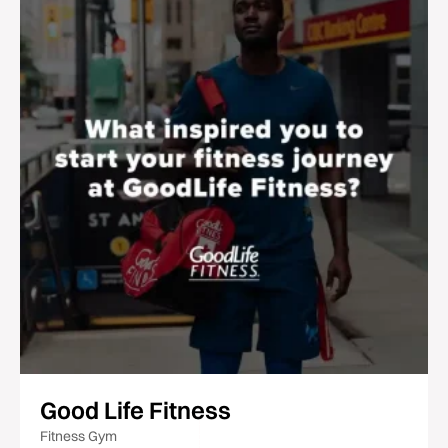
Good Life Fitness
Fitness Gym