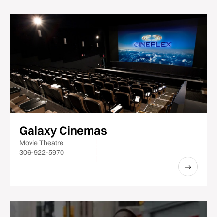
Galaxy Cinemas
Movie Theatre
306-922-5970