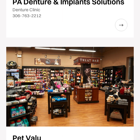
PA Denture & Implants Solutions
Denture Clinic
306-763-2212
Pet Valu