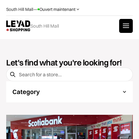
South Hill Mall
—
Ouvert maintenant
South Hill Mall
Let's find what you're looking for!
Category