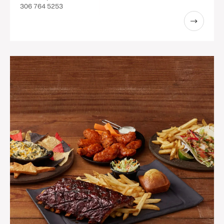
306 764 5253