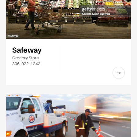
Safeway
Grocery Store
306-922-1242