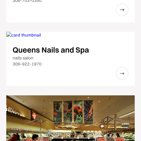
306-703-0350
Queens Nails and Spa
nails salon
306-922-1970