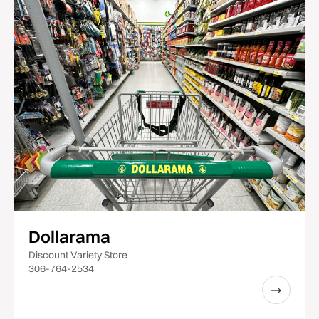
Dollarama
Discount Variety Store
306-764-2534