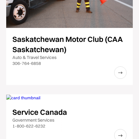
Saskatchewan Motor Club (CAA
Saskatchewan)
Auto & Travel Services
306-764-6858
Service Canada
Government Services
1-800-622-6232