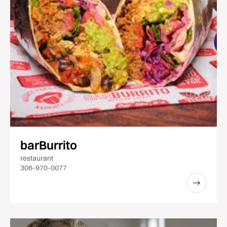
barBurrito
restaurant
306-970-0077