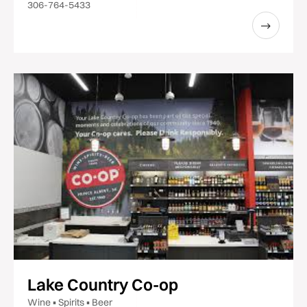
306-764-5433
Lake Country Co-op
Wine ▪ Spirits ▪ Beer