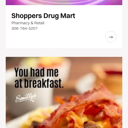
Shoppers Drug Mart
Pharmacy & Retail
306-764-5207