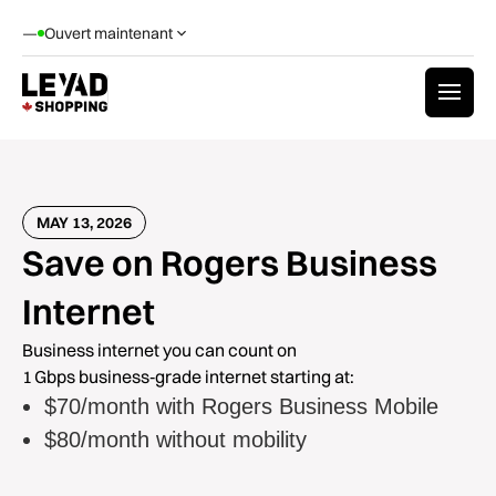
—
Ouvert maintenant
MAY 13, 2026
Save on Rogers Business
Internet
Business internet you can count on
1 Gbps business‑grade internet starting at:
$70/month with Rogers Business Mobile
$80/month without mobility