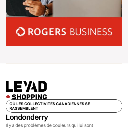
OÙ LES COLLECTIVITÉS CANADIENNES SE
RASSEMBLENT
Londonderry
Il y a des problèmes de couleurs qui lui sont