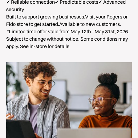
✔ Reliable connection✔ Predictable costs✔ Advanced
security
Built to support growing businesses.Visit your Rogers or
Fido store to get started.Available to new customers.
*Limited time offer valid from May 12th - May 31st, 2026.
Subject to change without notice. Some conditions may
apply. See in-store for details