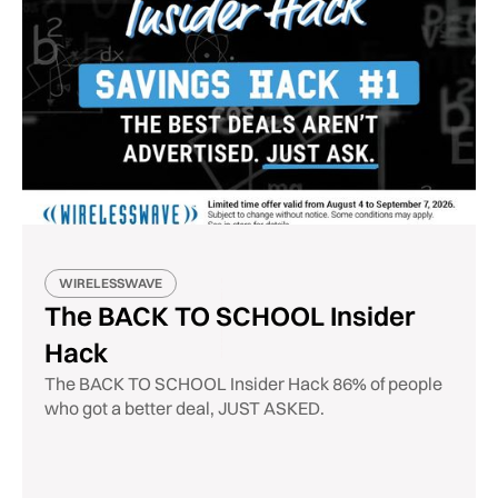
WIRELESSWAVE
The BACK TO SCHOOL Insider
Hack
The BACK TO SCHOOL Insider Hack 86% of people
who got a better deal, JUST ASKED.