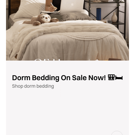
Dorm Bedding On Sale Now! 🎒🛏️
Shop dorm bedding