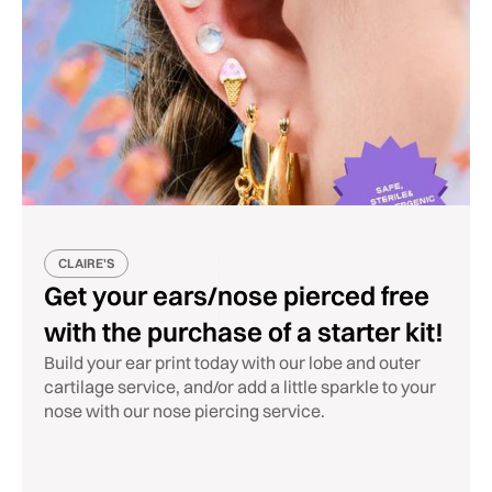
CLAIRE'S
Get your ears/nose pierced free
with the purchase of a starter kit!
Build your ear print today with our lobe and outer
cartilage service, and/or add a little sparkle to your
nose with our nose piercing service.