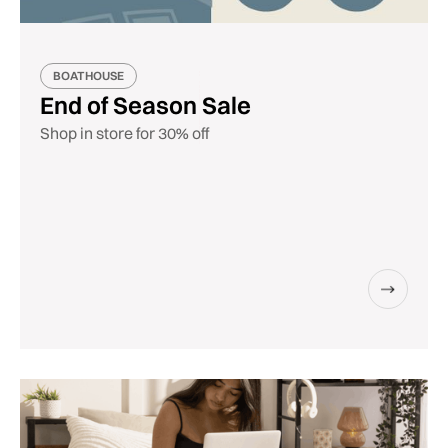
BOATHOUSE
End of Season Sale
Shop in store for 30% off