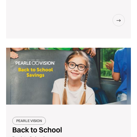
PEARLE VISION
Back to School