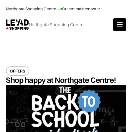
Northgate Shopping Centre
—
Ouvert maintenant
Northgate Shopping Centre
OFFERS
Shop happy at Northgate Centre!