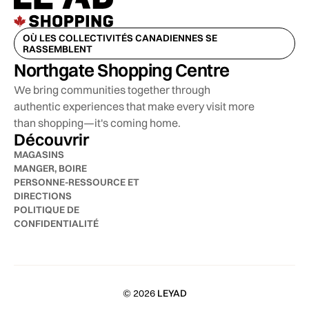
OÙ LES COLLECTIVITÉS CANADIENNES SE
RASSEMBLENT
Northgate Shopping Centre
We bring communities together through
authentic experiences that make every visit more
than shopping—it's coming home.
Découvrir
MAGASINS
MANGER, BOIRE
PERSONNE-RESSOURCE ET
DIRECTIONS
POLITIQUE DE
CONFIDENTIALITÉ
© 2026
LEYAD