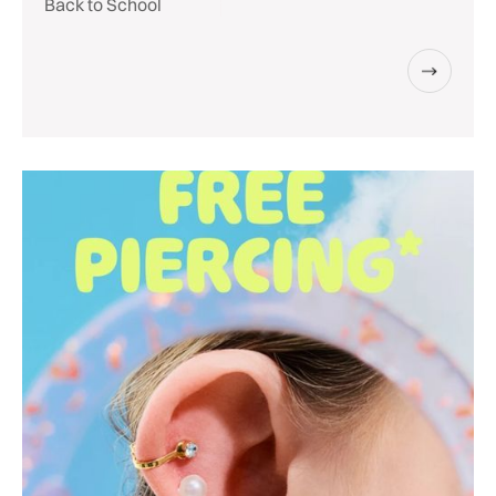
Back to School