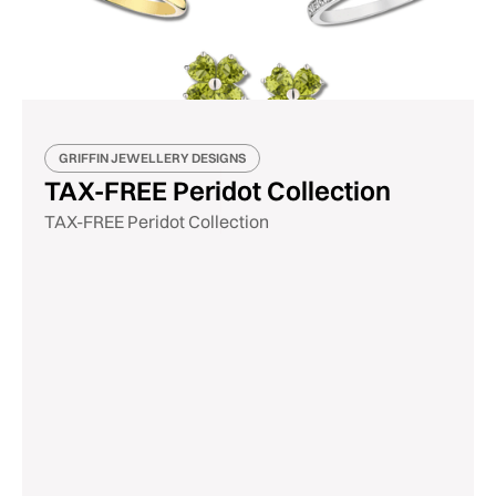
GRIFFIN JEWELLERY DESIGNS
TAX-FREE Peridot Collection
TAX-FREE Peridot Collection