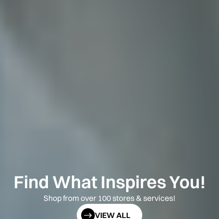
Find What Inspires You!
Shop from over 100 stores & services!
VIEW ALL