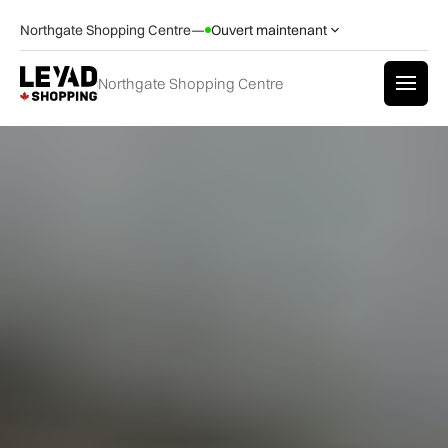
Northgate Shopping Centre
—
Ouvert maintenant
Northgate Shopping Centre