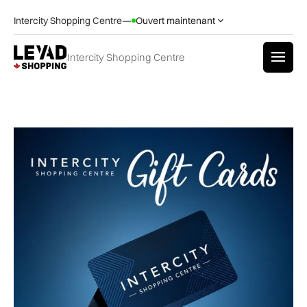
Intercity Shopping Centre
—
Ouvert maintenant
Intercity Shopping Centre