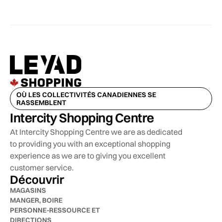
OÙ LES COLLECTIVITÉS CANADIENNES SE
RASSEMBLENT
Intercity Shopping Centre
At Intercity Shopping Centre we are as dedicated
to providing you with an exceptional shopping
experience as we are to giving you excellent
customer service.
Découvrir
MAGASINS
MANGER, BOIRE
PERSONNE-RESSOURCE ET
DIRECTIONS