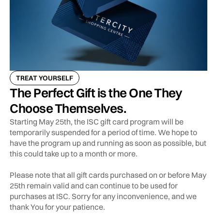
TREAT YOURSELF
The Perfect Gift is the One They
Choose Themselves.
Starting May 25th, the ISC gift card program will be
temporarily suspended for a period of time. We hope to
have the program up and running as soon as possible, but
this could take up to a month or more.
Please note that all gift cards purchased on or before May
25th remain valid and can continue to be used for
purchases at ISC. Sorry for any inconvenience, and we
thank You for your patience.