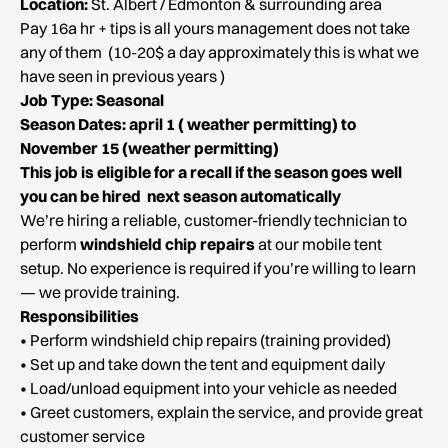
Location:
St. Albert / Edmonton & surrounding area
Pay 16a hr + tips is all yours management does not take
any of them (10-20$ a day approximately this is what we
have seen in previous years )
Job Type:
Seasonal
Season Dates:
april 1 ( weather permitting) to
November 15 (weather permitting)
This job is eligible for a recall if the season goes well
you can be hired next season automatically
We’re hiring a reliable, customer-friendly technician to
perform
windshield chip repairs
at our mobile tent
setup. No experience is required if you’re willing to learn
— we provide training.
Responsibilities
• Perform windshield chip repairs (training provided)
• Set up and take down the tent and equipment daily
• Load/unload equipment into your vehicle as needed
• Greet customers, explain the service, and provide great
customer service