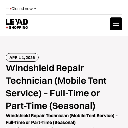
—
Closed now
APRIL 1, 2026
Windshield Repair
Technician (Mobile Tent
Service) – Full-Time or
Part-Time (Seasonal)
Windshield Repair Technician (Mobile Tent Service) –
Full-Time or Part-Time (Seasonal)