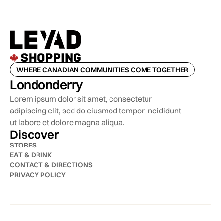
WHERE CANADIAN COMMUNITIES COME TOGETHER
Londonderry
Lorem ipsum dolor sit amet, consectetur
adipiscing elit, sed do eiusmod tempor incididunt
ut labore et dolore magna aliqua.
Discover
STORES
EAT & DRINK
CONTACT & DIRECTIONS
PRIVACY POLICY