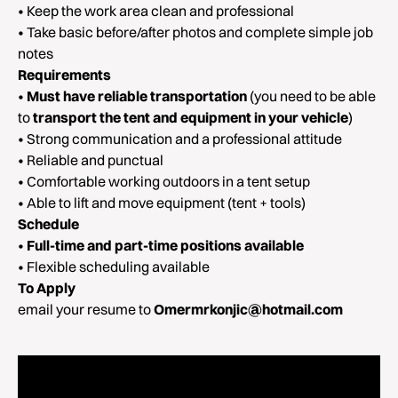
• Keep the work area clean and professional
• Take basic before/after photos and complete simple job
notes
Requirements
•
Must have reliable transportation
(you need to be able
to
transport the tent and equipment in your vehicle
)
• Strong communication and a professional attitude
• Reliable and punctual
• Comfortable working outdoors in a tent setup
• Able to lift and move equipment (tent + tools)
Schedule
•
Full-time and part-time positions available
• Flexible scheduling available
To Apply
email your resume to
Omermrkonjic@hotmail.com