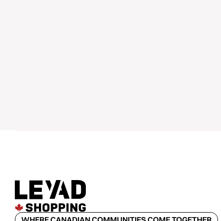
WHERE CANADIAN COMMUNITIES COME TOGETHER