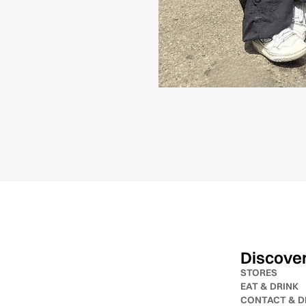
Discove
STORES
EAT & DRINK
CONTACT & D