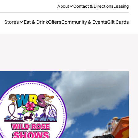
About
Contact & Directions
Leasing
Stores
Eat & Drink
Offers
Community & Events
Gift Cards