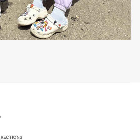
r
IRECTIONS