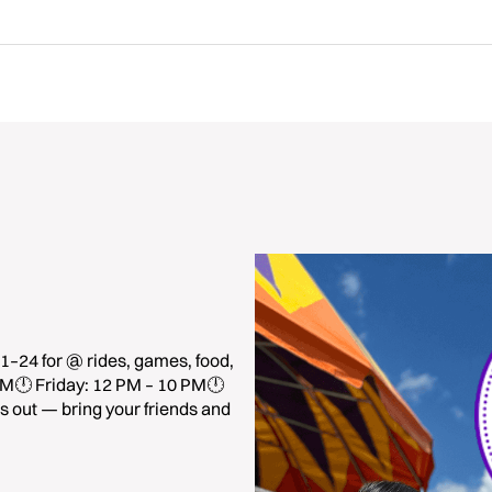
1–24 for @ rides, games, food,
 PM🕛 Friday: 12 PM – 10 PM🕛
 out — bring your friends and