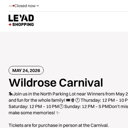
—
Closed now
MAY 24, 2026
Wildrose Carnival
🎠Join us in the North Parking Lot near Winners from May 2
and fun for the whole family! 🎟️🍿🕛 Thursday: 12 PM – 10
Saturday: 12 PM – 10 PM🕛 Sunday: 12 PM – 5 PMDon’t miss
make some memories! ✨
Tickets are for purchase in person at the Carnival.