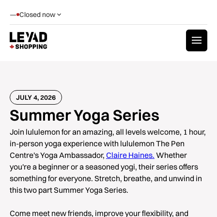
—
Closed now
JULY 4, 2026
Summer Yoga Series
Join lululemon for an amazing, all levels welcome, 1 hour,
in-person yoga experience with lululemon The Pen
Centre's Yoga Ambassador,
Claire Haines.
Whether
you're a beginner or a seasoned yogi, their series offers
something for everyone. Stretch, breathe, and unwind in
this two part Summer Yoga Series.
Come meet new friends, improve your flexibility, and