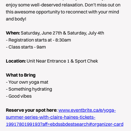
enjoy some well-deserved relaxation. Don’t miss out on
this awesome opportunity to reconnect with your mind
and body!
When:
Saturday, June 27th & Saturday, July 4th
- Registration starts at - 8:30am
- Class starts - 9am
Location:
Unit Near Entrance 1 & Sport Chek
What to Bring
- Your own yoga mat
- Something hydrating
- Good vibes
Reserve your spot here
:
www.eventbrite.ca/e/yoga-
summer-series-with-claire-haines-tickets-
1991780199193?aff=ebdssbdestsearch#organizer-card