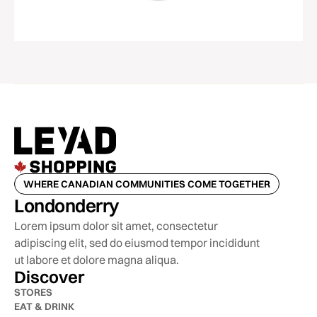
WHERE CANADIAN COMMUNITIES COME TOGETHER
Londonderry
Lorem ipsum dolor sit amet, consectetur
adipiscing elit, sed do eiusmod tempor incididunt
ut labore et dolore magna aliqua.
Discover
STORES
EAT & DRINK