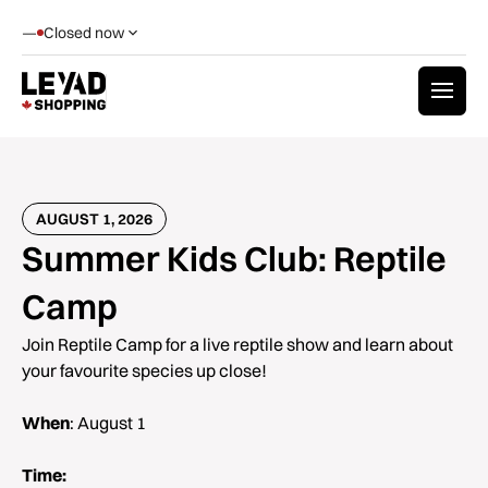
—
Closed now
AUGUST 1, 2026
Summer Kids Club: Reptile
Camp
Join Reptile Camp for a live reptile show and learn about
your favourite species up close!
When
: August 1
Time: