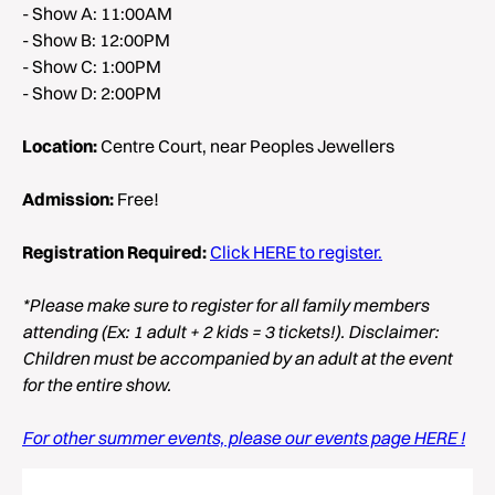
- Show A: 11:00AM
- Show B: 12:00PM
- Show C: 1:00PM
- Show D: 2:00PM
Location:
Centre Court, near Peoples Jewellers
Admission:
Free!
Registration Required:
Click HERE to register.
*Please make sure to register for all family members
attending (Ex: 1 adult + 2 kids = 3 tickets!). Disclaimer:
Children must be accompanied by an adult at the event
for the entire show.
For other summer events, please our events page HERE !