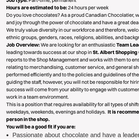
Job type:
Part-time, permanent
Hours are estimated to be:
24 hours per week
Do you love chocolates? As a proud Canadian Chocolatier, 
and joy through the power of chocolate and have a great deal 
We truly value diversity in our workforce and therefore, welc
ethnic groups, genders, races, religions, abilities, and back
Job Overview:
We are looking for an enthusiastic
Team Lea
leading towards success at our shop in
St. Albert Shopping
reports to the Shop Management and works with them to ensu
relating to merchandising, customer service, and general s
performed efficiently and to the policies and guidelines of t
guiding the staff, however, you will not be responsible for hiri
success will come from your ability to engage with customers
work in a team environment.
This is a position that requires availability for all types of shif
weekdays, weekends, evenings and holidays.
It is recomme
person in the shop.
You will be a good fit if you are:
Passionate about chocolate and have a leade