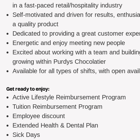
in a fast-paced retail/hospitality industry
Self-motivated and driven for results, enthusia
a quality product
Dedicated to providing a great customer expe
Energetic and enjoy meeting new people
Excited about working with a team and buildi
growing within Purdys Chocolatier
Available for all types of shifts, with open avai
Get ready to enjoy:
Active Lifestyle Reimbursement Program
Tuition Reimbursement Program
Employee discount
Extended Health & Dental Plan
Sick Days