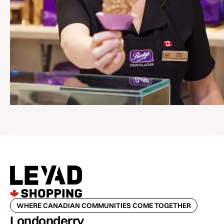
WHERE CANADIAN COMMUNITIES COME TOGETHER
Londonderry