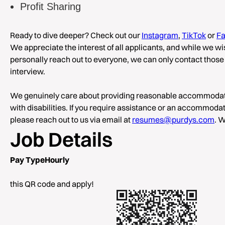
Profit Sharing
Ready to dive deeper? Check out our
Instagram
,
TikTok
or
F
We appreciate the interest of all applicants, and while we w
personally reach out to everyone, we can only contact those 
interview.
We genuinely care about providing reasonable accommodati
with disabilities. If you require assistance or an accommodati
please reach out to us via email at
resumes@purdys.com
. W
Job Details
Pay TypeHourly
Sc
this QR code and apply!