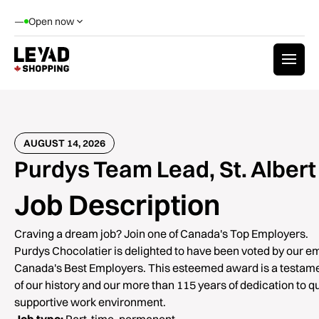
—
Open now
AUGUST 14, 2026
Purdys Team Lead, St. Albert
Job Description
Craving a dream job? Join one of Canada's Top Employers.
Purdys Chocolatier is delighted to have been voted by our e
Canada's Best Employers. This esteemed award is a testamen
of our history and our more than 115 years of dedication to qu
supportive work environment.