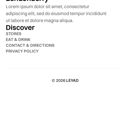
Lorem ipsum dolor sit amet, consectetur
adipiscing elit, sed do eiusmod tempor incididunt
ut labore et dolore magna aliqua.
Discover
STORES
EAT & DRINK
CONTACT & DIRECTIONS
PRIVACY POLICY
© 2026
LEYAD