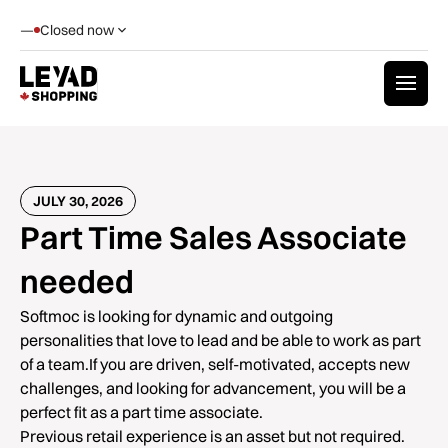
—
Closed now
JULY 30, 2026
Part Time Sales Associate
needed
Softmoc is looking for dynamic and outgoing
personalities that love to lead and be able to work as part
of a team.If you are driven, self-motivated, accepts new
challenges, and looking for advancement, you will be a
perfect fit as a part time associate.
Previous retail experience is an asset but not required.