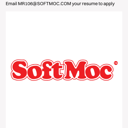
Email MR106@SOFTMOC.COM your resume to apply