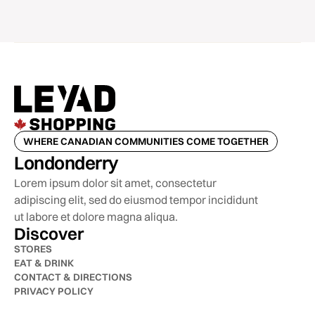
WHERE CANADIAN COMMUNITIES COME TOGETHER
Londonderry
Lorem ipsum dolor sit amet, consectetur
adipiscing elit, sed do eiusmod tempor incididunt
ut labore et dolore magna aliqua.
Discover
STORES
EAT & DRINK
CONTACT & DIRECTIONS
PRIVACY POLICY