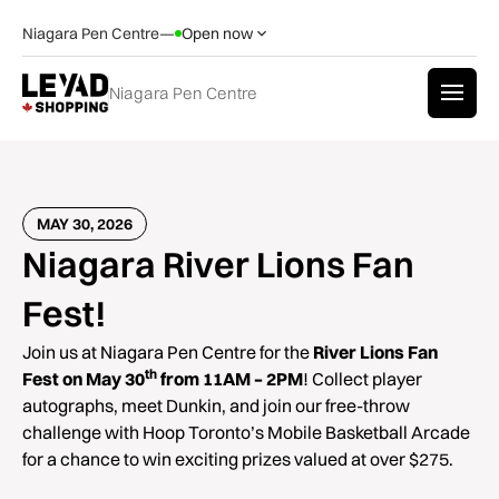
Niagara Pen Centre
—
Open now
Niagara Pen Centre
MAY 30, 2026
Niagara River Lions Fan
Fest!
Join us at Niagara Pen Centre for the
River Lions Fan
th
Fest on May 30
from 11AM – 2PM
! Collect player
autographs, meet Dunkin, and join our free-throw
challenge with Hoop Toronto’s Mobile Basketball Arcade
for a chance to win exciting prizes valued at over $275.