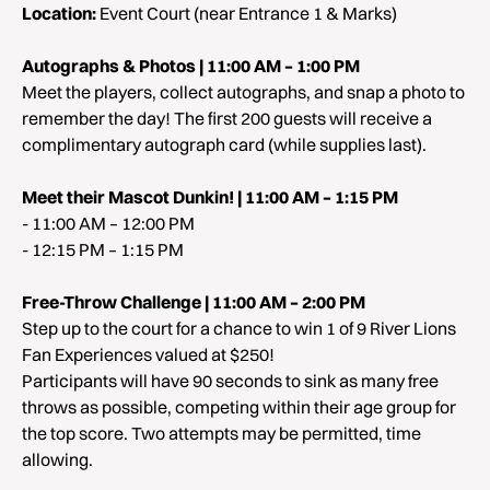
Location:
Event Court (near Entrance 1 & Marks)
Autographs & Photos | 11:00 AM – 1:00 PM
Meet the players, collect autographs, and snap a photo to
remember the day! The first 200 guests will receive a
complimentary autograph card (while supplies last).
Meet their Mascot Dunkin! | 11:00 AM – 1:15 PM
- 11:00 AM – 12:00 PM
- 12:15 PM – 1:15 PM
Free-Throw Challenge | 11:00 AM – 2:00 PM
Step up to the court for a chance to win 1 of 9 River Lions
Fan Experiences valued at $250!
Participants will have 90 seconds to sink as many free
throws as possible, competing within their age group for
the top score. Two attempts may be permitted, time
allowing.