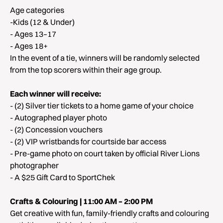
Age categories
-Kids (12 & Under)
- Ages 13–17
- Ages 18+
In the event of a tie, winners will be randomly selected
from the top scorers within their age group.
Each winner will receive:
- (2) Silver tier tickets to a home game of your choice
- Autographed player photo
- (2) Concession vouchers
- (2) VIP wristbands for courtside bar access
- Pre-game photo on court taken by official River Lions
photographer
- A $25 Gift Card to SportChek
Crafts & Colouring | 11:00 AM – 2:00 PM
Get creative with fun, family-friendly crafts and colouring