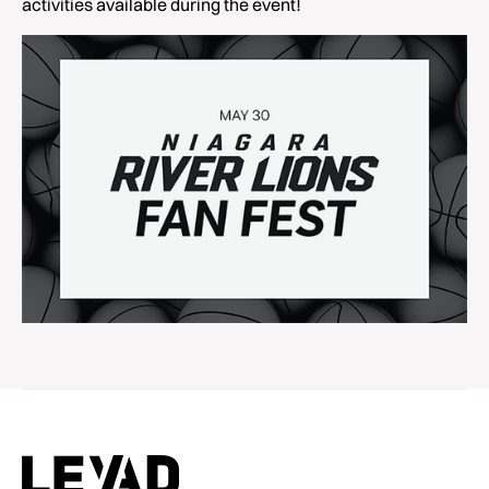
activities available during the event!