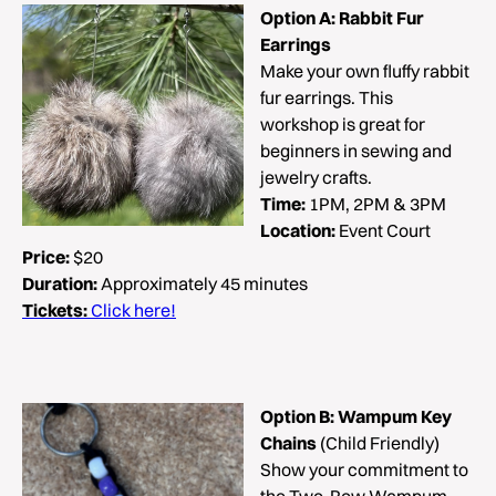
Option A:
Rabbit Fur
Earrings
Make your own fluffy rabbit
fur earrings. This
workshop is great for
beginners in sewing and
jewelry crafts.
Time:
1PM, 2PM & 3PM
Location:
Event Court
Price:
$20
Duration:
Approximately 45 minutes
Tickets:
Click here!
Option B: Wampum Key
Chains
(Child Friendly)
Show your commitment to