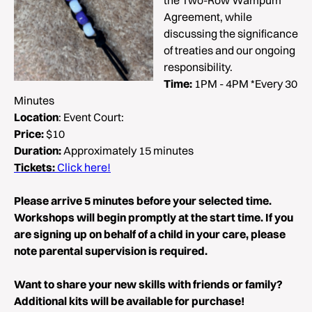
the Two-Row Wampum
Agreement, while
discussing the significance
of treaties and our ongoing
responsibility.
Time:
1PM - 4PM *Every 30
Minutes
Location
: Event Court:
Price:
$10
Duration:
Approximately 15 minutes
Tickets:
Click here!
Please arrive 5 minutes before your selected time.
Workshops will begin promptly at the start time. If you
are signing up on behalf of a child in your care, please
note parental supervision is required.
Want to share your new skills with friends or family?
Additional kits will be available for purchase!