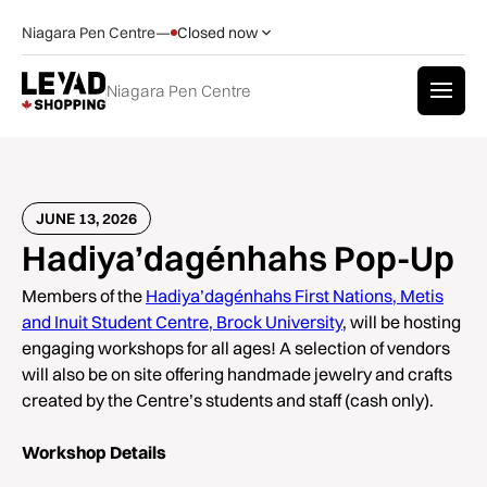
Niagara Pen Centre
—
Closed now
Niagara Pen Centre
JUNE 13, 2026
Hadiya’dagénhahs Pop-Up
Members of the
Hadiya’dagénhahs First Nations, Metis
and Inuit Student Centre, Brock University
, will be hosting
engaging workshops for all ages! A selection of vendors
will also be on site offering handmade jewelry and crafts
created by the Centre’s students and staff (cash only).
Workshop Details