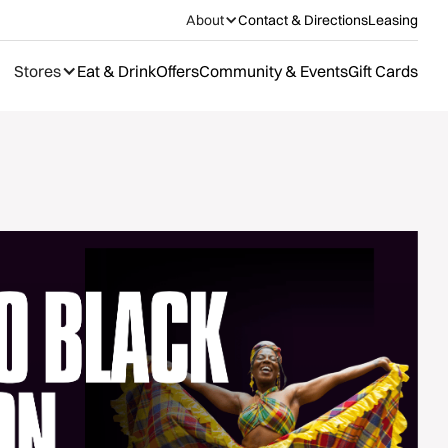
About
Contact & Directions
Leasing
Stores
Eat & Drink
Offers
Community & Events
Gift Cards