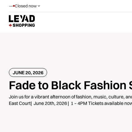
—
Closed now
JUNE 20, 2026
Fade to Black Fashion
Join us for a vibrant afternoon of fashion, music, culture, a
East Court| June 20th, 2026 | 1 – 4PM Tickets available now