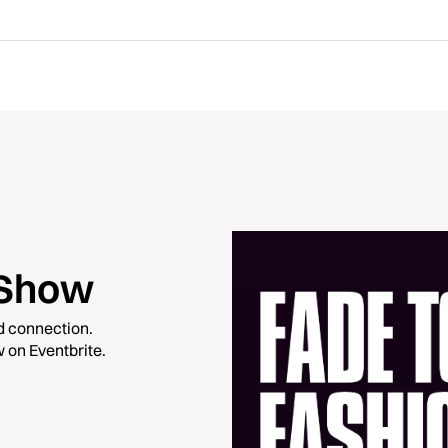
 Show
nd connection.
 on Eventbrite.