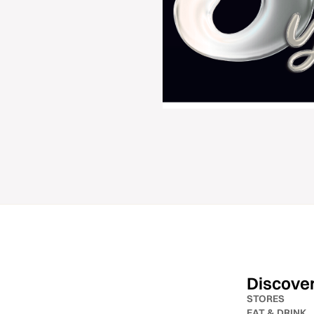
Discove
STORES
EAT & DRINK