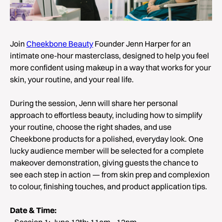
Join
Cheekbone Beauty
Founder Jenn Harper for an
intimate one-hour masterclass, designed to help you feel
more confident using makeup in a way that works for your
skin, your routine, and your real life.
During the session, Jenn will share her personal
approach to effortless beauty, including how to simplify
your routine, choose the right shades, and use
Cheekbone products for a polished, everyday look. One
lucky audience member will be selected for a complete
makeover demonstration, giving guests the chance to
see each step in action — from skin prep and complexion
to colour, finishing touches, and product application tips.
Date & Time:
- Session 1: June 13th: 11am - 12pm