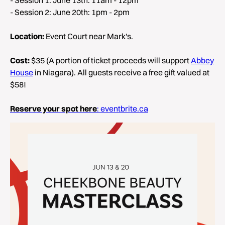
- Session 2: June 20th: 1pm - 2pm
Location:
Event Court near Mark's.
Cost:
$35 (A portion of ticket proceeds will support
Abbey
House
in Niagara). All guests receive a free gift valued at
$58!
Reserve your spot here
: eventbrite.ca