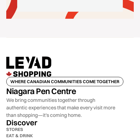
WHERE CANADIAN COMMUNITIES COME TOGETHER
Niagara Pen Centre
We bring communities together through
authentic experiences that make every visit more
than shopping—it's coming home.
Discover
STORES
EAT & DRINK