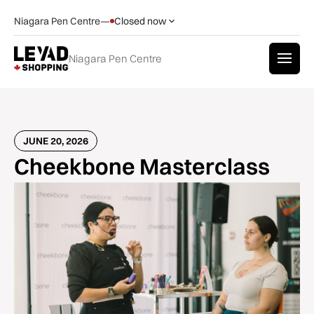
Niagara Pen Centre
—
Closed now
Niagara Pen Centre
JUNE 20, 2026
Cheekbone Masterclass