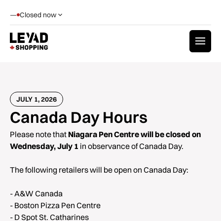
—
Closed now
JULY 1, 2026
Canada Day Hours
Please note that
Niagara Pen Centre will be closed on
Wednesday, July 1
in observance of Canada Day.
The following retailers will be open on Canada Day:
- A&W Canada
- Boston Pizza Pen Centre
- D Spot St. Catharines