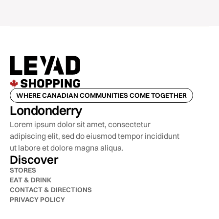
WHERE CANADIAN COMMUNITIES COME TOGETHER
Londonderry
Lorem ipsum dolor sit amet, consectetur
adipiscing elit, sed do eiusmod tempor incididunt
ut labore et dolore magna aliqua.
Discover
STORES
EAT & DRINK
CONTACT & DIRECTIONS
PRIVACY POLICY