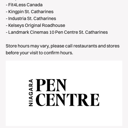
- Fit4Less Canada
- Kingpin St. Catharines
- Industria St. Catharines
- Kelseys Original Roadhouse
- Landmark Cinemas 10 Pen Centre St. Catharines
Store hours may vary, please call restaurants and stores
before your visit to confirm hours.